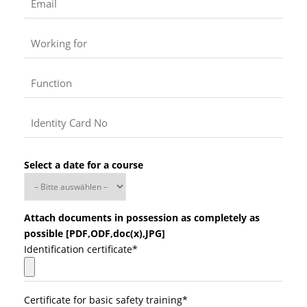
Select a date for a course
Attach documents in possession as completely as
possible [PDF,ODF,doc(x),JPG]
Identification certificate*
Certificate for basic safety training*