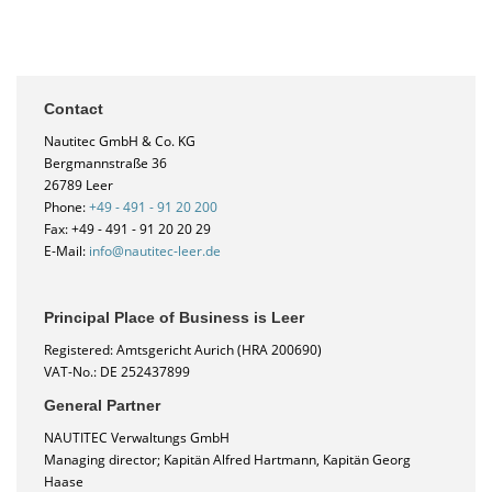
Contact
Nautitec GmbH & Co. KG
Bergmannstraße 36
26789 Leer
Phone:
+49 - 491 - 91 20 200
Fax: +49 - 491 - 91 20 20 29
E-Mail:
info@nautitec-leer.de
Principal Place of Business is Leer
Registered: Amtsgericht Aurich (HRA 200690)
VAT-No.: DE 252437899
General Partner
NAUTITEC Verwaltungs GmbH
Managing director; Kapitän Alfred Hartmann, Kapitän Georg
Haase