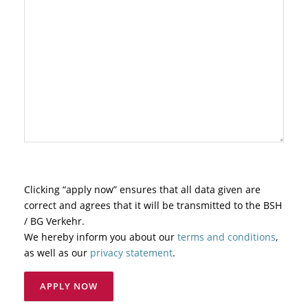
Clicking “apply now” ensures that all data given are
correct and agrees that it will be transmitted to the BSH
/ BG Verkehr.
We hereby inform you about our
terms and conditions
,
as well as our
privacy statement
.