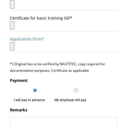
Certificate for basic training IGF*
Application form*
*) Original has to be verified by NAUTITEC, copy required for
documentation purposes, Certificate as applicable
Payment
I will pay in advance
My employer will pay
Remarks