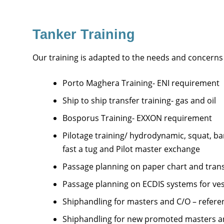
Tanker Training
Our training is adapted to the needs and concerns
Porto Maghera Training- ENI requirement
Ship to ship transfer training- gas and oil
Bosporus Training- EXXON requirement
Pilotage training/ hydrodynamic, squat, ba
fast a tug and Pilot master exchange
Passage planning on paper chart and trans
Passage planning on ECDIS systems for ves
Shiphandling for masters and C/O – referen
Shiphandling for new promoted masters an