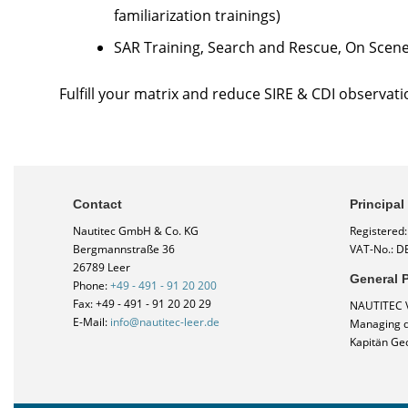
familiarization trainings)
SAR Training, Search and Rescue, On Scen
Fulfill your matrix and reduce SIRE & CDI observati
Contact
Principal
Nautitec GmbH & Co. KG
Registered
Bergmannstraße 36
VAT-No.: D
26789 Leer
General P
Phone:
+49 - 491 - 91 20 200
Fax: +49 - 491 - 91 20 20 29
NAUTITEC 
E-Mail:
info@nautitec-leer.de
Managing di
Kapitän Ge