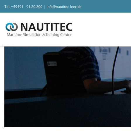
Tel.
+49491 - 91 20 200
|
info@nautitec-leer.de
Zum Inhalt springen