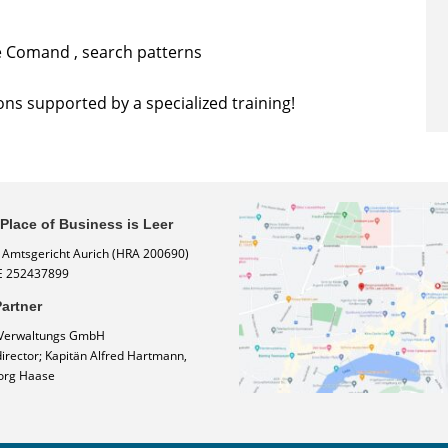
e Comand , search patterns
ons supported by a specialized training!
 Place of Business is Leer
: Amtsgericht Aurich (HRA 200690)
E 252437899
artner
Verwaltungs GmbH
rector; Kapitän Alfred Hartmann,
org Haase