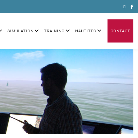
Search
for:
SIMULATION
TRAINING
NAUTITEC
CONTACT