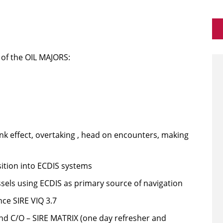
 of the OIL MAJORS:
nk effect, overtaking , head on encounters, making
ition into ECDIS systems
sels using ECDIS as primary source of navigation
ce SIRE VIQ 3.7
d C/O – SIRE MATRIX (one day refresher and