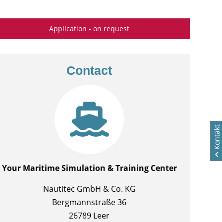
Application - on request
Contact
Kontakt
Your Maritime Simulation & Training Center
Nautitec GmbH & Co. KG
Bergmannstraße 36
26789 Leer