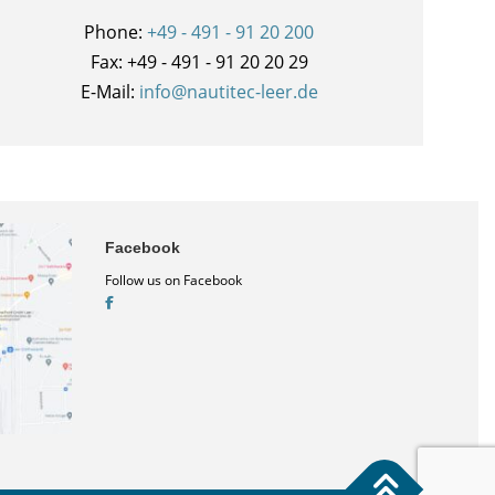
Phone:
+49 - 491 - 91 20 200
Fax: +49 - 491 - 91 20 20 29
E-Mail:
info@nautitec-leer.de
Facebook
Follow us on Facebook