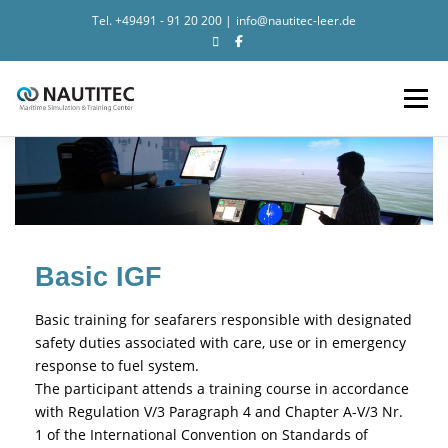
Tel.
+49491 - 91 20 200
|
info@nautitec-leer.de
Search for:
Zum Inhalt springen
Menü
NEWS
SIMULATION
TRAINING
NAUTITEC
CONTACT
Basic IGF
Basic training for seafarers responsible with designated
safety duties associated with care, use or in emergency
response to fuel system.
The participant attends a training course in accordance
with Regulation V/3 Paragraph 4 and Chapter A-V/3 Nr.
1 of the International Convention on Standards of