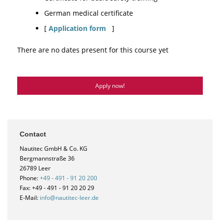
German medical certificate
[
Application form
]
There are no dates present for this course yet
Apply now!
Contact
Nautitec GmbH & Co. KG
Bergmannstraße 36
26789 Leer
Phone:
+49 - 491 - 91 20 200
Fax: +49 - 491 - 91 20 20 29
E-Mail:
info@nautitec-leer.de