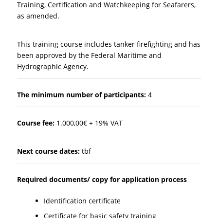
Training, Certification and Watchkeeping for Seafarers,
as amended.
This training course includes tanker firefighting and has
been approved by the Federal Maritime and
Hydrographic Agency.
The minimum number of participants:
4
Course fee:
1.000,00€ + 19% VAT
Next course dates:
tbf
Required documents/ copy for application process
Identification certificate
Certificate for basic safety training