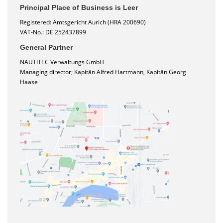
Principal Place of Business is Leer
Registered: Amtsgericht Aurich (HRA 200690)
VAT-No.: DE 252437899
General Partner
NAUTITEC Verwaltungs GmbH
Managing director; Kapitän Alfred Hartmann, Kapitän Georg
Haase